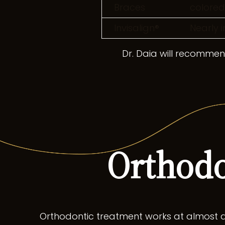
Braces
colored
Invisalign®
Nearly i
Dr. Daia will recommend
Orthodo
Orthodontic treatment works at almost a