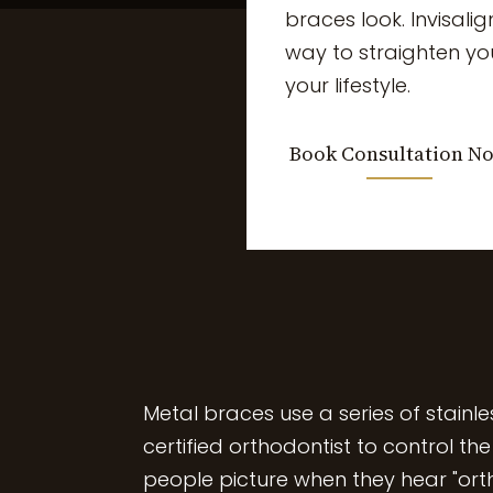
braces look. Invisalig
way to straighten yo
your lifestyle.
Book Consultation N
Meta
l braces use a series of stainl
certified orthodontist to control th
people picture when they hear "ort