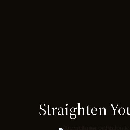
Straighten Yo