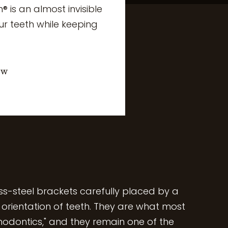
n® is an almost invisible
ur teeth while keeping
ow
ess-steel brackets carefully placed by a
e orientation of teeth. They are what most
hodontics," and they remain one of the