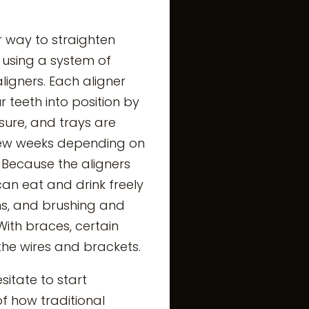
ar way to straighten
 using a system of
igners. Each aligner
 teeth into position by
sure, and trays are
few weeks depending on
 Because the aligners
an eat and drink freely
ons, and brushing and
 With braces, certain
e wires and brackets.
itate to start
f how traditional