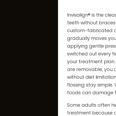
Invisalign® is the cle
teeth without braces
custom-fabricated al
gradually moves your
applying gentle pres
switched out every 
your treatment plan.
are removable, you c
without diet limitati
flossing stay simple.
foods can damage th
Some adults often hes
treatment because o