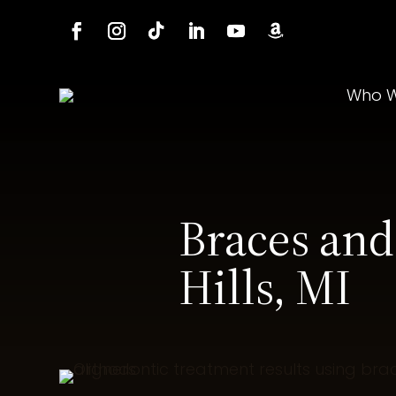
Who W
Braces and
Hills, MI