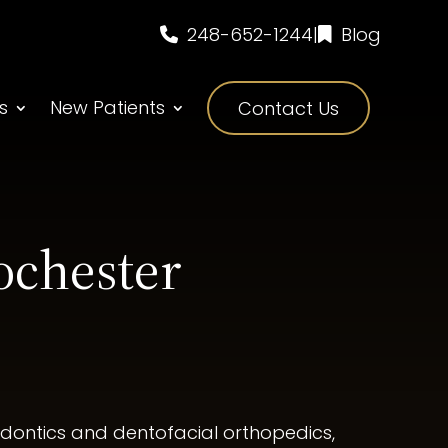
248-652-1244
|
Blog
s
New Patients
Contact Us
ochester
hodontics and dentofacial orthopedics,