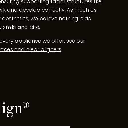
ensuring supporting facial structures like
rk and develop correctly. As much as
 aesthetics, we believe nothing is as
 smile and bite.
every appliance we offer, see our
aces and clear aligners
lign®