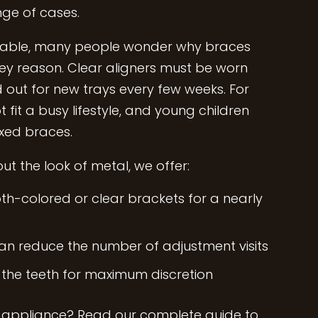
nge of cases.
ailable, many people wonder why braces
 key reason. Clear aligners must be worn
out for new trays every few weeks. For
 fit a busy lifestyle, and young children
ixed braces.
t the look of metal, we offer:
th-colored or clear brackets for a nearly
can reduce the number of adjustment visits
 the teeth for maximum discretion
 appliance?
Read our complete guide to