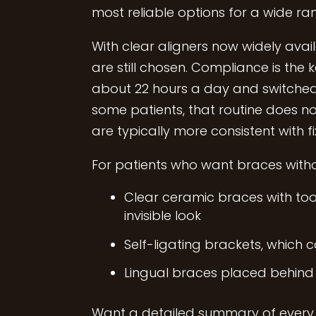
most reliable options for a wide ra
With clear aligners now widely av
are still chosen. Compliance is the
about 22 hours a day and switched 
some patients, that routine does not
are typically more consistent with f
For patients who want braces withou
Clear ceramic braces with too
invisible look
Self-ligating brackets, which 
Lingual braces placed behind
Want a detailed summary of every