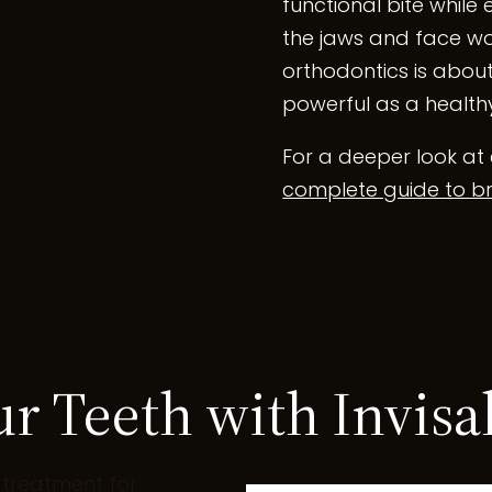
functional bite while 
the jaws and face wo
orthodontics is about
powerful as a healthy
For a deeper look at 
complete guide to br
ur Teeth with Invisa