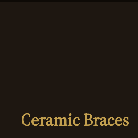
Ceramic Braces