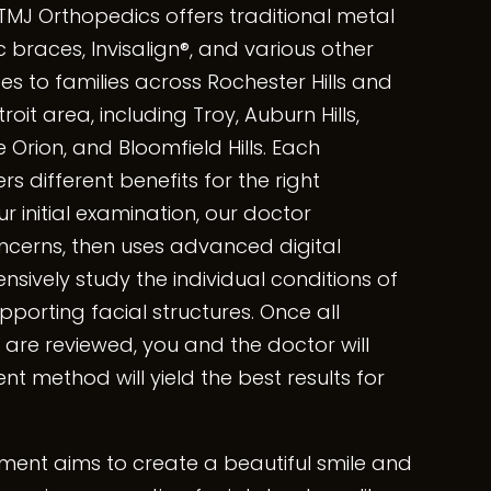
TMJ Orthopedics offers traditional metal
 braces, Invisalign®, and various other
s to families across Rochester Hills and
oit area, including Troy, Auburn Hills,
 Orion, and Bloomfield Hills. Each
s different benefits for the right
r initial examination, our doctor
cerns, then uses advanced digital
ively study the individual conditions of
pporting facial structures. Once all
 are reviewed, you and the doctor will
t method will yield the best results for
tment aims to create a beautiful smile and