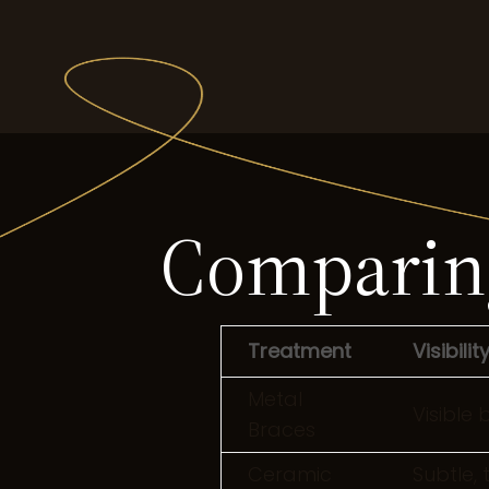
Comparing
Treatment
Visibilit
Metal
Visible 
Braces
Ceramic
Subtle, 