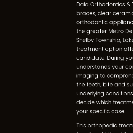
Daia Orthodontics & 
braces, clear ceramic
orthodontic appliance
the greater Metro Detr
Shelby Township, Lake
treatment option offer
candidate. During you
understands your con
imaging to comprehens
the teeth, bite and su
underlying conditions
decide which treatmen
your specific case.
This orthopedic trea