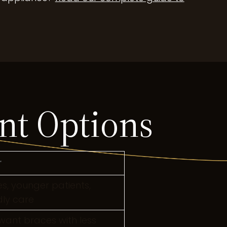
nt Options
r
, younger patients,
ly care
want braces with less