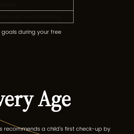
ackets
ts who want flexibility
r goals during your free
very Age
s recommends a child's first check-up by