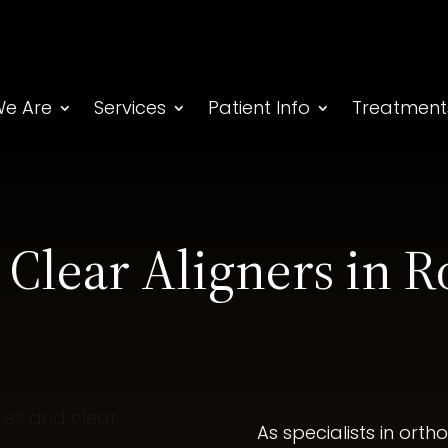
e Are
Services
Patient Info
Treatment
 Clear Aligners in R
As specialists in ort