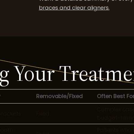
braces and clear aligners.
 Your Treatme
y
Removable/Fixed
Often Best Fo
Complex cases
brackets
Fixed
budget-friend
tooth-
Patients who 