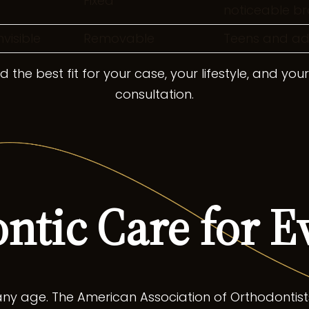
Fixed
noticeable br
nvisible
Removable
Teens and adul
 the best fit for your case, your lifestyle, and you
consultation.
ntic Care for E
ny age. The American Association of Orthodontist