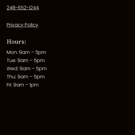
248-652-1244
Privacy Policy
Hours:
Mon: 9am – 5pm
Tue: 9am – 5pm
Wed: 9am – 5pm
Thu: 9am – 5pm
Fri: 9am – 1pm