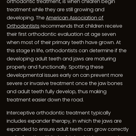
orthodontic treatment, is when children begin
treatment while they are still growing and
developing. The
American Association of
Orthodontists
recommends that children receive
their first orthodontic evaluation at age seven
when most of their primary teeth have grown. At
this stage in life, orthodontists can determine if the
developing adult teeth and jaws are maturing
properly and functionally. Spotting these
developmental issues early on can prevent more
severe or invasive treatment once the jaw bones
and adult teeth fully develop, thus making
treatment easier down the road.
Interceptive orthodontic treatment typically
includes expander therapy, in which the jaws are
expanded to ensure adult teeth can grow correctly