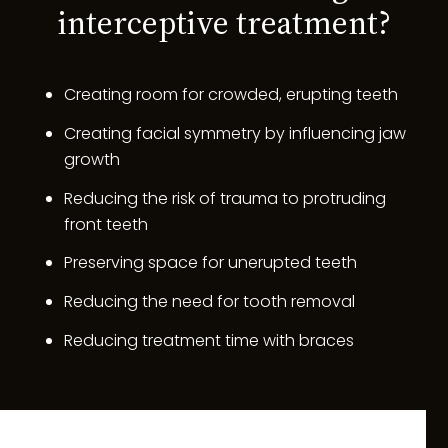
interceptive treatment?
Creating room for crowded, erupting teeth
Creating facial symmetry by influencing jaw
growth
Reducing the risk of trauma to protruding
front teeth
Preserving space for unerupted teeth
Reducing the need for tooth removal
Reducing treatment time with braces