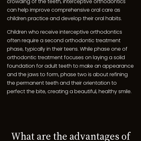
crowding of the teeth, interceptive orthodontics
can help improve comprehensive oral care as
children practice and develop their oral habits.
Children who receive interceptive orthodontics
often require a second orthodontic treatment
phase, typically in their teens. While phase one of
orthodontic treatment focuses on laying a solid
foundation for adult teeth to make an appearance
and the jaws to form, phase two is about refining
the permanent teeth and their orientation to
perfect the bite, creating a beautiful, healthy smile.
What are the advantages of