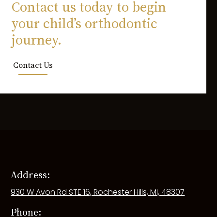
Contact us today to begin
your child’s orthodontic
journey.
Contact Us
Address:
930 W Avon Rd STE 16, Rochester Hills, MI, 48307
Phone: