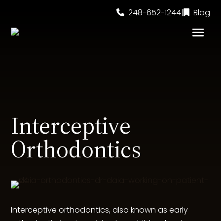
248-652-1244
|
Blog
Interceptive
Orthodontics
Interceptive orthodontics, also known as early