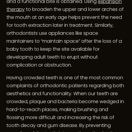
and a functional bite is obtained. Using
expansion
therapy
to broaden the upper and lower arches of
the mouth at an early age helps prevent the need
for tooth extraction later in treatment. Similarly,
orthodontists use appliances like space
maintainers to “maintain space” after the loss of a
baby tooth to keep the site available for
developing adult teeth to erupt without
complication or obstruction.
Having crowded teeth is one of the most common
complaints of orthodontic patients regarding both
aesthetics and functionality. When our teeth are
crowded, plaque and bacteria become wedged in
hard-to-reach places, making brushing and
flossing more difficult and increasing the risk of
tooth decay and gum disease. By preventing