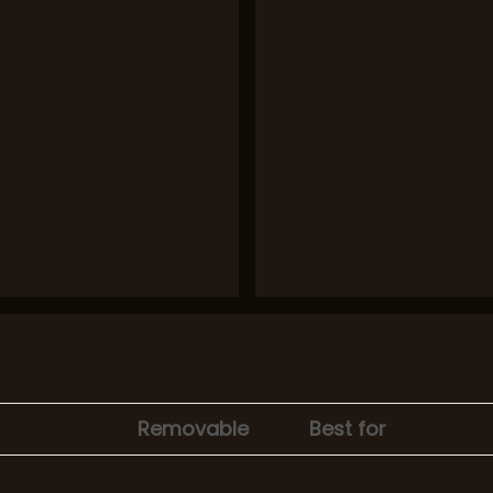
Removable
Best for
No
Complex bite and