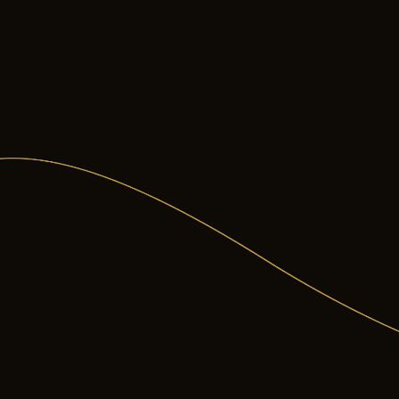
in your jaw over time
ut specific concerns on our
orthodontic problem
braces and clear aligners