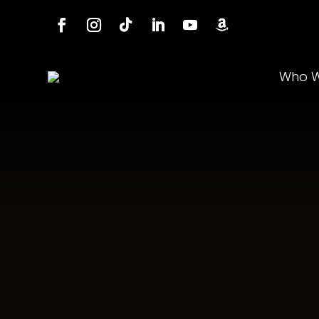
Who W