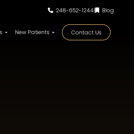
248-652-1244
|
Blog
s
New Patients
Contact Us