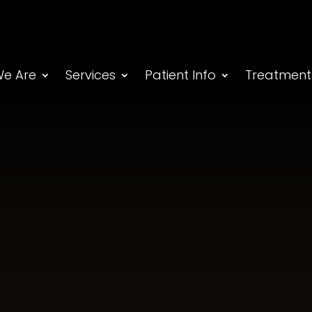
e Are
Services
Patient Info
Treatment