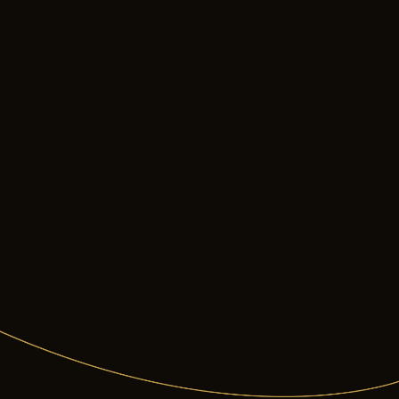
s
page.