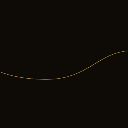
Less likely to stra
You can learn more abo