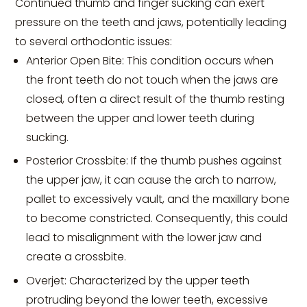
Continued thumb and finger sucking can exert
pressure on the teeth and jaws, potentially leading
to several orthodontic issues:
Anterior Open Bite: This condition occurs when
the front teeth do not touch when the jaws are
closed, often a direct result of the thumb resting
between the upper and lower teeth during
sucking.
Posterior Crossbite: If the thumb pushes against
the upper jaw, it can cause the arch to narrow,
pallet to excessively vault, and the maxillary bone
to become constricted. Consequently, this could
lead to misalignment with the lower jaw and
create a crossbite.
Overjet: Characterized by the upper teeth
protruding beyond the lower teeth, excessive