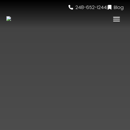
248-652-1244
|
Blog