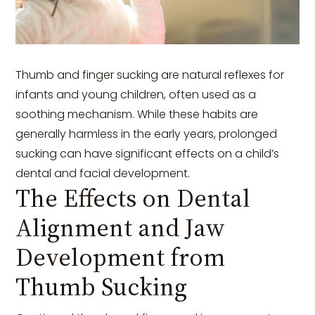
Thumb and finger sucking are natural reflexes for
infants and young children, often used as a
soothing mechanism. While these habits are
generally harmless in the early years, prolonged
sucking can have significant effects on a child’s
dental and facial development.
The Effects on Dental
Alignment and Jaw
Development from
Thumb Sucking