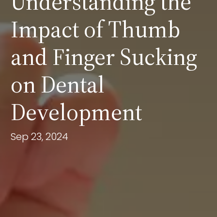
Understanding the
Impact of Thumb
and Finger Sucking
on Dental
Development
Sep 23, 2024