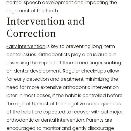
normal speech development and impacting the
alignment of the teeth.
Intervention and
Correction
Early intervention
is key to preventing long-term
dental issues. Orthodontists play a crucial role in
assessing the impact of thumb and finger sucking
on dental development. Regular check-ups allow
for early detection and treatment, minimizing the
need for more extensive orthodontic intervention
later. In most cases, if the habit is controlled before
the age of 6, most of the negative consequences
of the habit are expected to recover without major
orthodontic or dental intervention. Parents are
encouraged to monitor and gently discourage