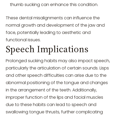
thumb sucking can enhance this condition.
These dental misalignments can influence the
normal growth and development of the jaw and
face, potentially leading to aesthetic and
functional issues.
Speech Implications
Prolonged sucking habits may also impact speech,
particularly the articulation of certain sounds. Lisps
and other speech difficulties can arise due to the
abnormal positioning of the tongue and changes
in the arrangement of the teeth. Additionally,
improper function of the lips and facial muscles
due to these habits can lead to speech and
swallowing tongue thrusts, further complicating