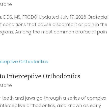
stone
a, DDS, MS, FRCD© Updated July 17, 2026 Orofacial
conditions that cause discomfort or pain in the
 regions. Among the most common orofacial pain
o Interceptive Orthodontics
stone
r teeth and jaws go through a series of complex
 interceptive orthodontics, also known as early