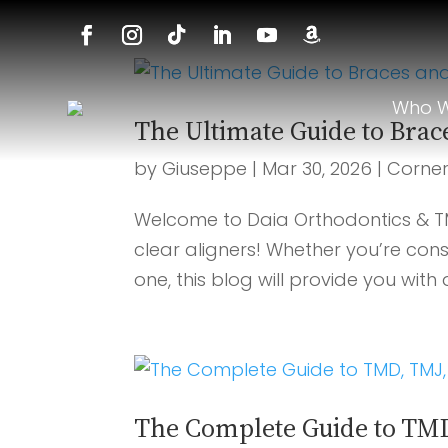
Who W
The Ultimate Guide to Brac
by
Giuseppe
|
Mar 30, 2026
|
Corne
Welcome to Daia Orthodontics & T
clear aligners! Whether you’re cons
one, this blog will provide you with
The Complete Guide to TMD