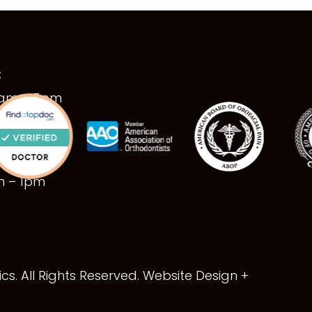
:
9am – 5pm
9am – 5pm
9am – 5pm
9am – 5pm
am – 1pm
s. All Rights Reserved. Website Design +