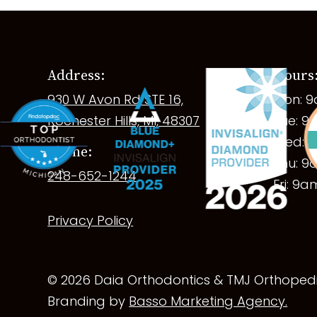
Address:
Hours
930 W Avon Rd STE 16,
Mon: 
Rochester Hills, MI, 48307
Tue: 
Wed: 
Phone:
Thu: 
248-652-1244
Fri: 9
Privacy Policy
© 2026 Daia Orthodontics & TMJ Orthopedic
Branding by
Basso Marketing Agency.