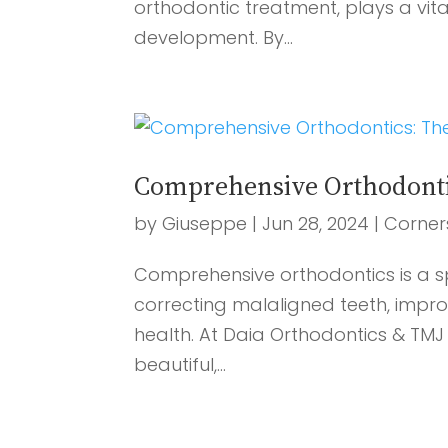
orthodontic treatment, plays a vita
development. By...
Comprehensive Orthodontics
by
Giuseppe
|
Jun 28, 2024
|
Corner
Comprehensive orthodontics is a sp
correcting malaligned teeth, impro
health. At Daia Orthodontics & TM
beautiful,...