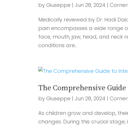
by
Giuseppe
|
Jun 28, 2024
|
Corner
Medically reviewed by Dr. Hadi Dai
pain encompasses a wide range of 
face, mouth, jaw, head, and neck
conditions are...
The Comprehensive Guide t
by
Giuseppe
|
Jun 28, 2024
|
Corner
As children grow and develop, thei
changes. During this crucial stage,