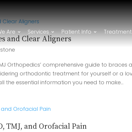
e Are
Services
Patient Info
Treatment
es and Clear Aligners
rstone
MJ Orthopedics’ comprehensive guide to braces 
idering orthodontic treatment for yourself or a lo
 all the essential information you need to make...
, TMJ, and Orofacial Pain