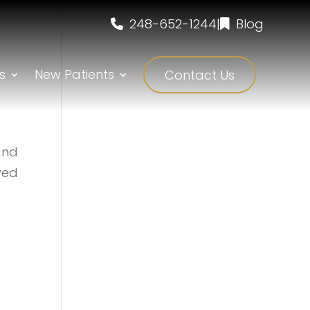
248-652-1244
|
Blog
s
New Patients
Contact Us
and
ved