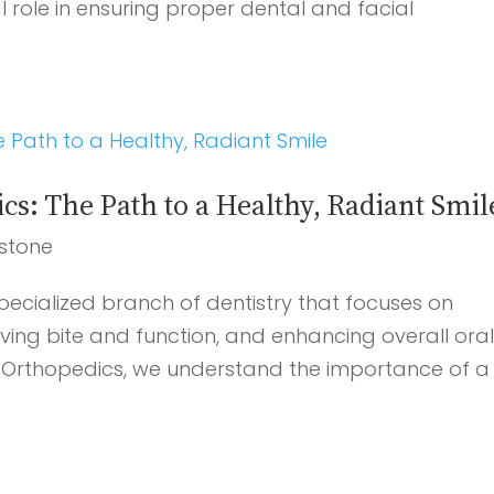
l role in ensuring proper dental and facial
: The Path to a Healthy, Radiant Smil
stone
ecialized branch of dentistry that focuses on
ving bite and function, and enhancing overall ora
J Orthopedics, we understand the importance of a