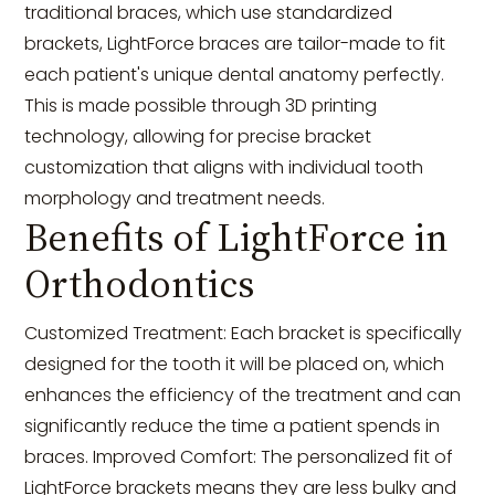
traditional braces, which use standardized
brackets, LightForce braces are tailor-made to fit
each patient's unique dental anatomy perfectly.
This is made possible through 3D printing
technology, allowing for precise bracket
customization that aligns with individual tooth
morphology and treatment needs.
Benefits of LightForce in
Orthodontics
Customized Treatment: Each bracket is specifically
designed for the tooth it will be placed on, which
enhances the efficiency of the treatment and can
significantly reduce the time a patient spends in
braces. Improved Comfort: The personalized fit of
LightForce brackets means they are less bulky and