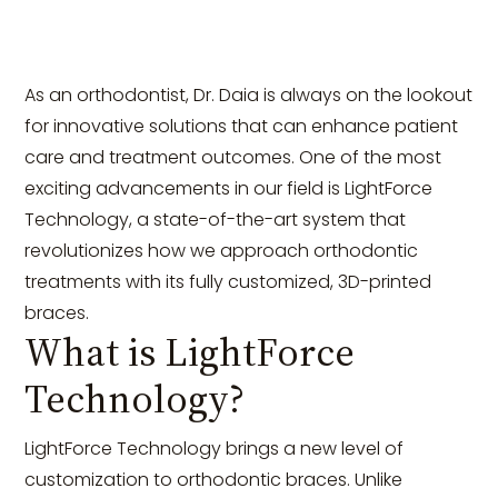
As an orthodontist, Dr. Daia is always on the lookout
for innovative solutions that can enhance patient
care and treatment outcomes. One of the most
exciting advancements in our field is LightForce
Technology, a state-of-the-art system that
revolutionizes how we approach orthodontic
treatments with its fully customized, 3D-printed
braces.
What is LightForce
Technology?
LightForce Technology brings a new level of
customization to orthodontic braces. Unlike