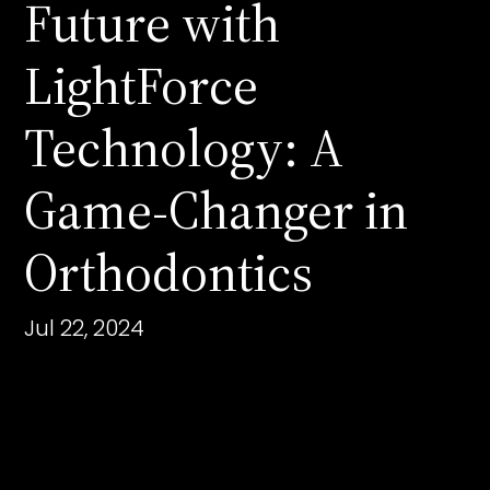
Future with
LightForce
Technology: A
Game-Changer in
Orthodontics
Jul 22, 2024