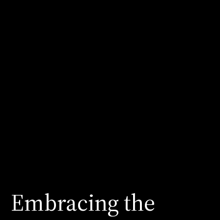
Embracing the