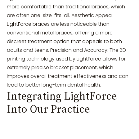
more comfortable than traditional braces, which
are often one-size-fits-all. Aesthetic Appeal:
LightForce braces are less noticeable than
conventional metal braces, offering a more
discreet treatment option that appeals to both
adults and teens. Precision and Accuracy: The 3D
printing technology used by LightForce allows for
extremely precise bracket placement, which
improves overall treatment effectiveness and can
lead to better long-term dental health.
Integrating LightForce
Into Our Practice
Introducing LightForce into our practice has
transformed how we plan and execute orthodontic