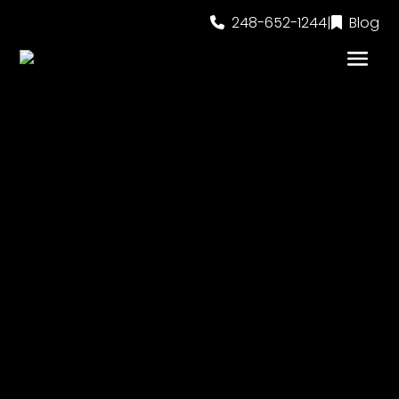
248-652-1244
|
Blog