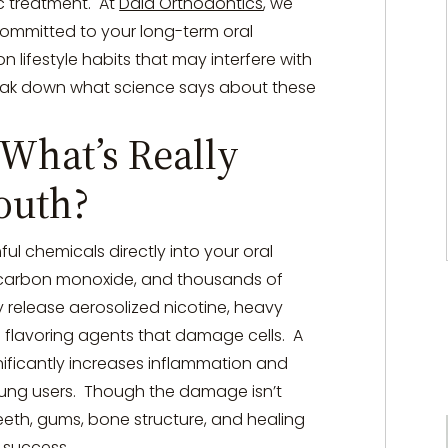
c treatment.
At
Daia Orthodontics
, we
committed to your long-term oral
 lifestyle habits that may interfere with
break down what science says about these
What’s Really
outh?
ul chemicals directly into your oral
r, carbon monoxide, and thousands of
 release aerosolized nicotine, heavy
 flavoring agents that damage cells.
A
nificantly increases inflammation and
oung users.
Though the damage isn’t
 teeth, gums, bone structure, and healing
c success.