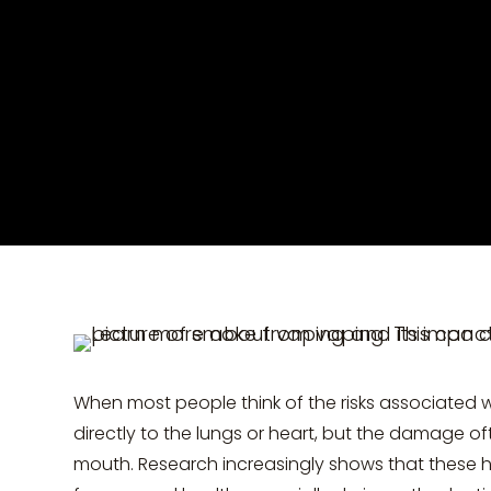
When most people think of the risks associated 
directly to the lungs or heart, but the damage oft
mouth. Research increasingly shows that these