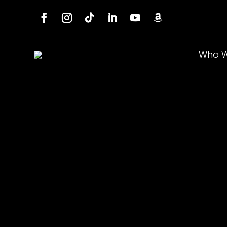
Who W