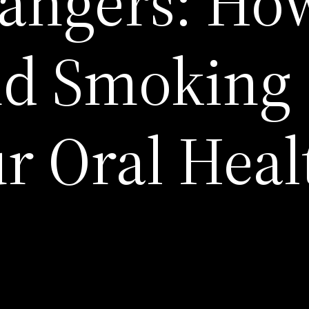
angers: Ho
nd Smoking
ur Oral Heal