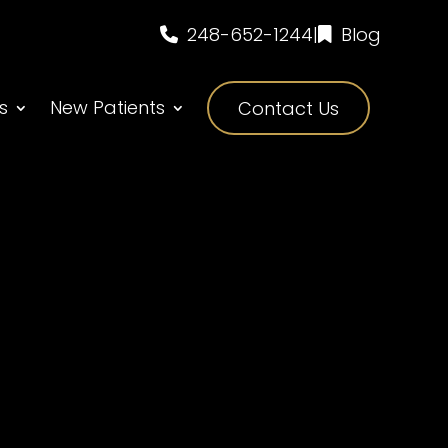
248-652-1244
|
Blog
s
New Patients
Contact Us