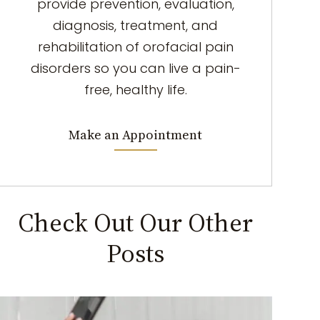
provide prevention, evaluation,
diagnosis, treatment, and
rehabilitation of orofacial pain
disorders so you can live a pain-
free, healthy life.
Make an Appointment
Check Out Our Other
Posts