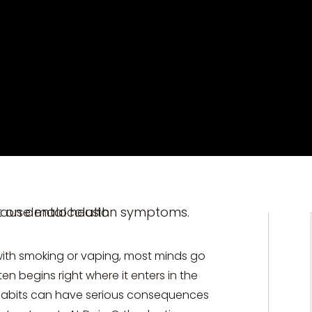
with smoking or vaping, most minds go
en begins right where it enters in the
 habits can have serious consequences