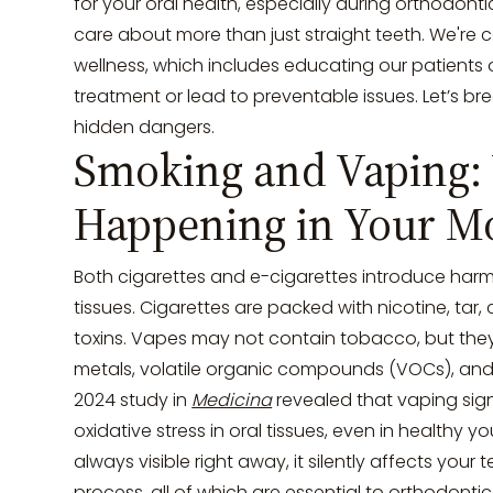
for your oral health, especially during orthodonti
care about more than just straight teeth. We're 
wellness, which includes educating our patients on
treatment or lead to preventable issues. Let’s 
hidden dangers.
Smoking and Vaping: 
Happening in Your M
Both cigarettes and e-cigarettes introduce harmf
tissues. Cigarettes are packed with nicotine, ta
toxins. Vapes may not contain tobacco, but they
metals, volatile organic compounds (VOCs), and
2024 study in
Medicina
revealed that vaping sig
oxidative stress in oral tissues, even in healthy y
always visible right away, it silently affects your
process, all of which are essential to orthodonti