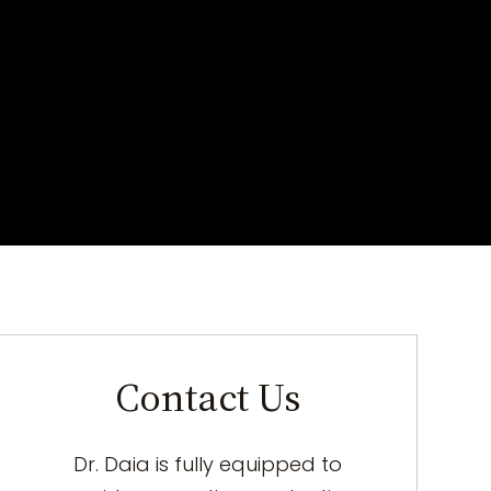
Contact Us
Dr. Daia is fully equipped to