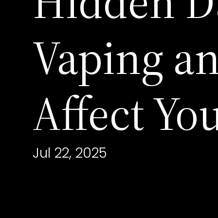
Hidden D
Vaping a
Affect Yo
Jul 22, 2025