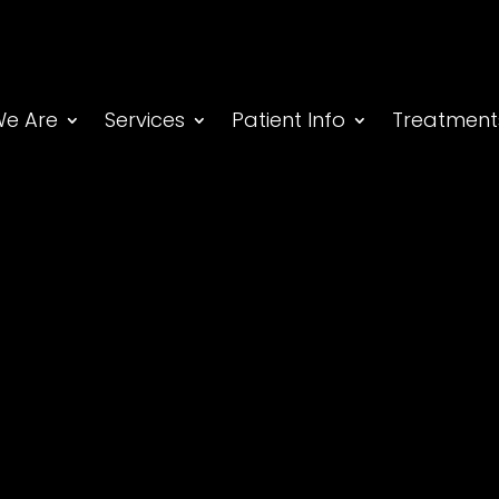
e Are
Services
Patient Info
Treatment