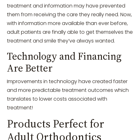
treatment and information may have prevented
them from receiving the care they really need. Now,
with information more available than ever before,
adult patients are finally able to get themselves the
treatment and smile they’ve always wanted.
Technology and Financing
Are Better
Improvements in technology have created faster
and more predictable treatment outcomes which
translates to lower costs associated with
treatment!
Products Perfect for
Adult Orthodontics