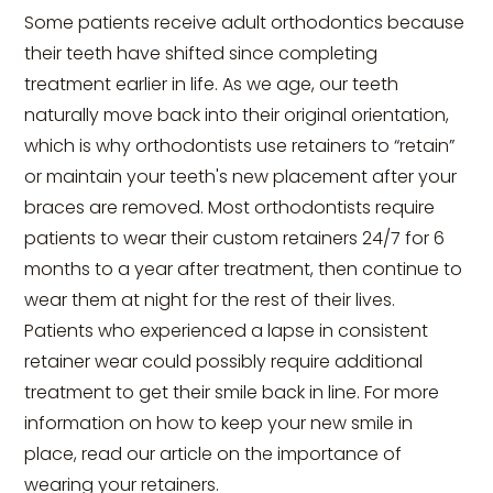
Some patients receive adult orthodontics because
their teeth have shifted since completing
treatment earlier in life. As we age, our teeth
naturally move back into their original orientation,
which is why orthodontists use retainers to “retain”
or maintain your teeth's new placement after your
braces are removed. Most orthodontists require
patients to wear their custom retainers 24/7 for 6
months to a year after treatment, then continue to
wear them at night for the rest of their lives.
Patients who experienced a lapse in consistent
retainer wear could possibly require additional
treatment to get their smile back in line. For more
information on how to keep your new smile in
place, read our article on the importance of
wearing your retainers.