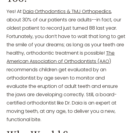
Yes! At
Daia Orthodontics & TMJ Orthopedics
,
about 30% of our patients are adults--in fact, our
oldest patient to record just turned 88 last year.
Fortunately, you don’t have to wait that long to get
the smile of your dreams; as long as your teeth are
healthy, orthodontic treatment is possible!
The
American Association of Orthodontists (AAO)
recommends children get evaluated by an
orthodontist by age seven to monitor and
evaluate the eruption of adult teeth and ensure
the jaws are developing correctly. Still, a board-
certified orthodontist like Dr. Daia is an expert at
moving teeth, at any age, to deliver you a new,
functional bite.