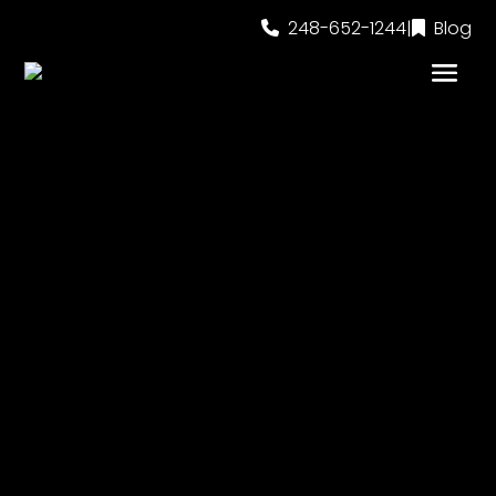
248-652-1244
|
Blog