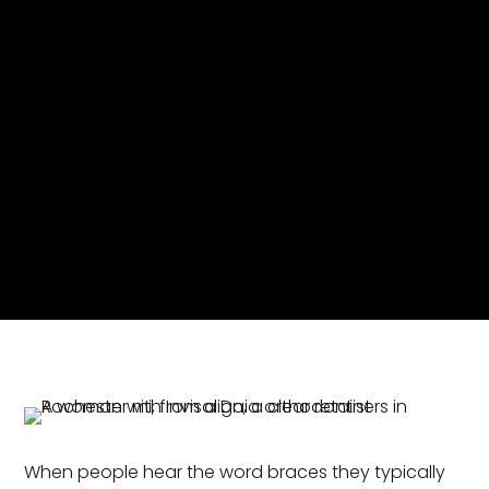
When people hear the word braces they typically