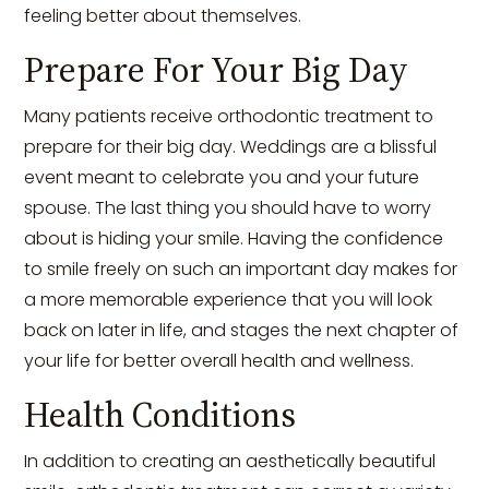
feeling better about themselves.
Prepare For Your Big Day
Many patients receive orthodontic treatment to
prepare for their big day. Weddings are a blissful
event meant to celebrate you and your future
spouse. The last thing you should have to worry
about is hiding your smile. Having the confidence
to smile freely on such an important day makes for
a more memorable experience that you will look
back on later in life, and stages the next chapter of
your life for better overall health and wellness.
Health Conditions
In addition to creating an aesthetically beautiful