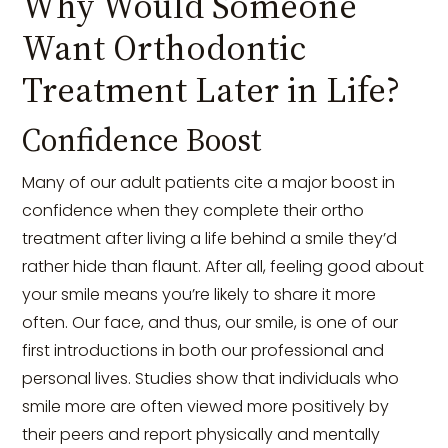
Why Would Someone
Want Orthodontic
Treatment Later in Life?
Confidence Boost
Many of our adult patients cite a major boost in
confidence when they complete their ortho
treatment after living a life behind a smile they’d
rather hide than flaunt. After all, feeling good about
your smile means you’re likely to share it more
often. Our face, and thus, our smile, is one of our
first introductions in both our professional and
personal lives. Studies show that individuals who
smile more are often viewed more positively by
their peers and report physically and mentally