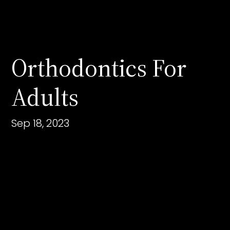
Orthodontics For
Adults
Sep 18, 2023