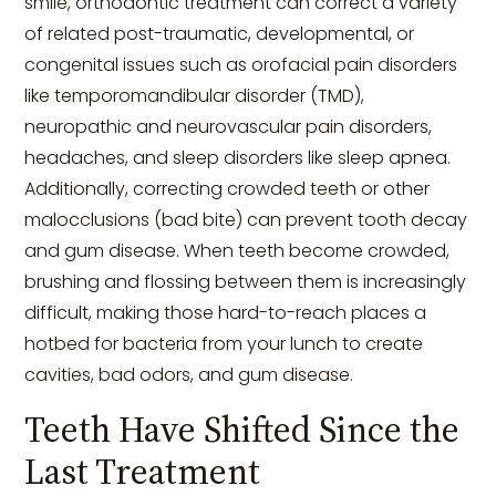
smile, orthodontic treatment can correct a variety
of related post-traumatic, developmental, or
congenital issues such as orofacial pain disorders
like temporomandibular disorder (TMD),
neuropathic and neurovascular pain disorders,
headaches, and sleep disorders like sleep apnea.
Additionally, correcting crowded teeth or other
malocclusions (bad bite) can prevent tooth decay
and gum disease. When teeth become crowded,
brushing and flossing between them is increasingly
difficult, making those hard-to-reach places a
hotbed for bacteria from your lunch to create
cavities, bad odors, and gum disease.
Teeth Have Shifted Since the
Last Treatment