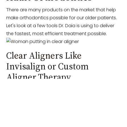
There are many products on the market that help
make orthodontics possible for our older patients.
Let's look at a few tools Dr. Daia is using to deliver
the fastest, most efficient treatment possible.
Clear Aligners Like
Invisalign or Custom
Aligner Therapy
The first
clear aligner
system in orthodontics hit the
market back in the late 90s when Invisalign
introduced its smart track technology. For the first
time, patients could achieve a new smile while
wearing nearly invisible clear retainers that