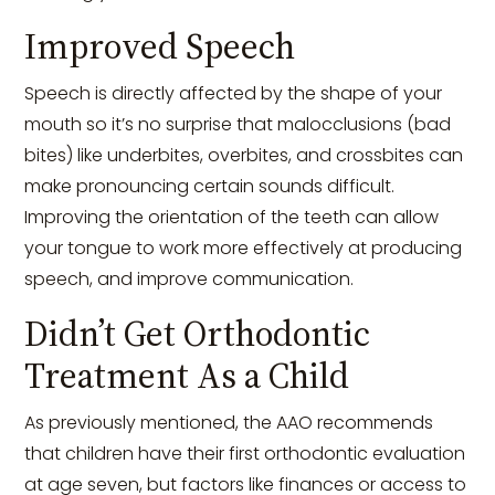
Improved Speech
Speech is directly affected by the shape of your
mouth so it’s no surprise that malocclusions (bad
bites) like underbites, overbites, and crossbites can
make pronouncing certain sounds difficult.
Improving the orientation of the teeth can allow
your tongue to work more effectively at producing
speech, and improve communication.
Didn’t Get Orthodontic
Treatment As a Child
As previously mentioned, the AAO recommends
that children have their first orthodontic evaluation
at age seven, but factors like finances or access to