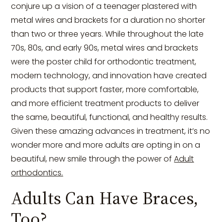
conjure up a vision of a teenager plastered with
metal wires and brackets for a duration no shorter
than two or three years. While throughout the late
70s, 80s, and early 90s, metal wires and brackets
were the poster child for orthodontic treatment,
modern technology, and innovation have created
products that support faster, more comfortable,
and more efficient treatment products to deliver
the same, beautiful, functional, and healthy results.
Given these amazing advances in treatment, it’s no
wonder more and more adults are opting in on a
beautiful, new smile through the power of
Adult
orthodontics.
Adults Can Have Braces,
Too?