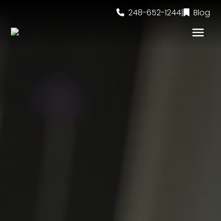
248-652-1244
|
Blog