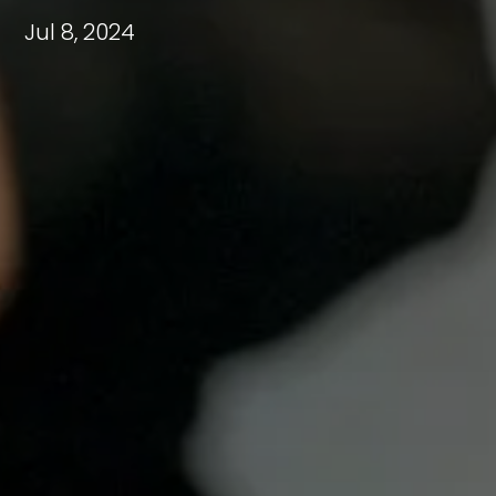
Jul 8, 2024