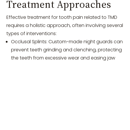
Treatment Approaches
Effective treatment for tooth pain related to TMD
requires a holistic approach, often involving several
types of interventions:
Occlusal Splints: Custom-made night guards can
prevent teeth grinding and clenching, protecting
the teeth from excessive wear and easing jaw
muscle tension.
Physical Therapy: Specific exercises designed to
strengthen jaw muscles and improve joint
function can be beneficial in reducing
symptoms.
Stress Management: Techniques such as
mindfulness meditation, biofeedback, and
cognitive-behavioral therapy can help manage