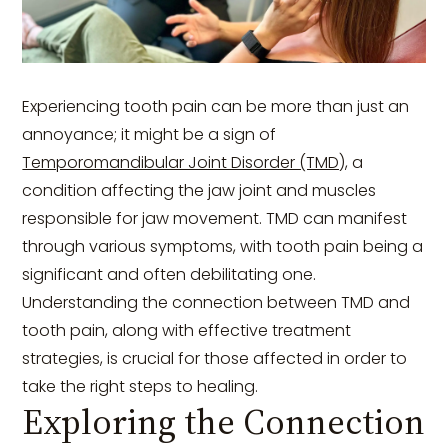
Experiencing tooth pain can be more than just an
annoyance; it might be a sign of
Temporomandibular Joint Disorder (TMD)
, a
condition affecting the jaw joint and muscles
responsible for jaw movement. TMD can manifest
through various symptoms, with tooth pain being a
significant and often debilitating one.
Understanding the connection between TMD and
tooth pain, along with effective treatment
strategies, is crucial for those affected in order to
take the right steps to healing.
Exploring the Connection