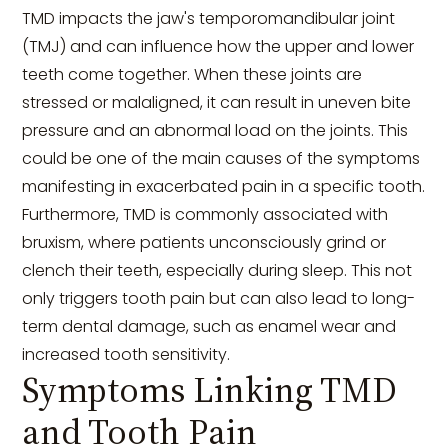
TMD impacts the jaw's temporomandibular joint
(TMJ) and can influence how the upper and lower
teeth come together. When these joints are
stressed or malaligned, it can result in uneven bite
pressure and an abnormal load on the joints. This
could be one of the main causes of the symptoms
manifesting in exacerbated pain in a specific tooth.
Furthermore, TMD is commonly associated with
bruxism, where patients unconsciously grind or
clench their teeth, especially during sleep. This not
only triggers tooth pain but can also lead to long-
term dental damage, such as enamel wear and
increased tooth sensitivity.
Symptoms Linking TMD
and Tooth Pain