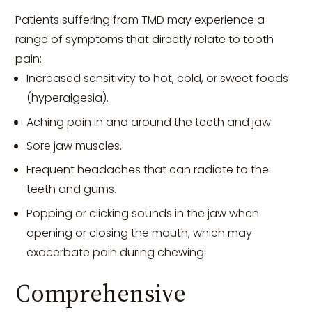
Patients suffering from TMD may experience a
range of symptoms that directly relate to tooth
pain:
Increased sensitivity to hot, cold, or sweet foods
(hyperalgesia).
Aching pain in and around the teeth and jaw.
Sore jaw muscles.
Frequent headaches that can radiate to the
teeth and gums.
Popping or clicking sounds in the jaw when
opening or closing the mouth, which may
exacerbate pain during chewing.
Comprehensive