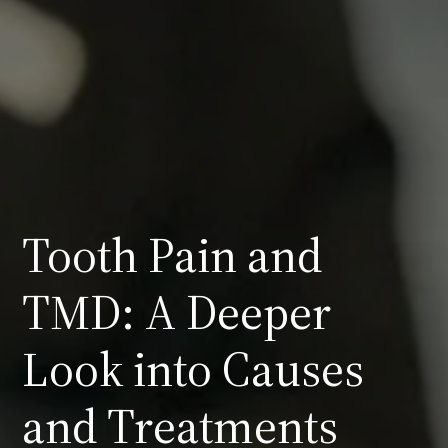
Tooth Pain and
TMD: A Deeper
Look into Causes
and Treatments