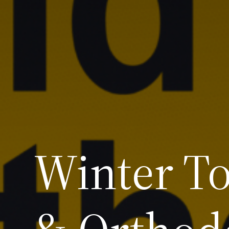
Winter To