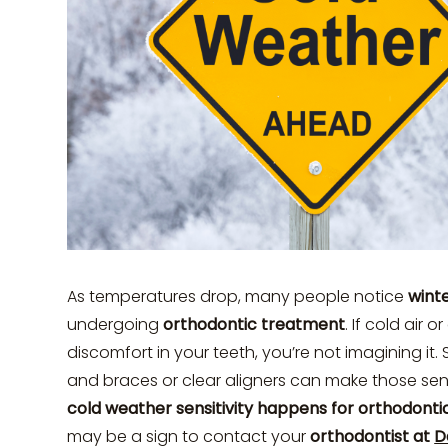
As temperatures drop, many people notice
winte
undergoing
orthodontic treatment
. If cold air 
discomfort in your teeth, you’re not imagining it
and braces or clear aligners can make those sen
cold weather sensitivity happens for orthodonti
may be a sign to contact your
orthodontist at
D