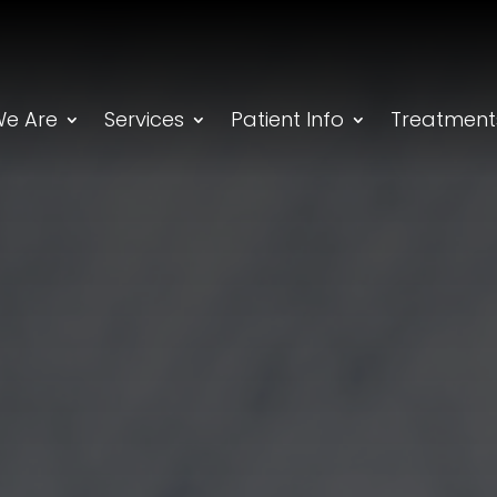
e Are
Services
Patient Info
Treatment