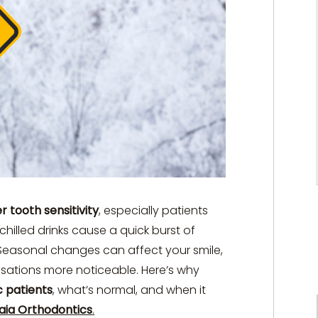
r tooth sensitivity
, especially patients
or chilled drinks cause a quick burst of
. Seasonal changes can affect your smile,
sations more noticeable. Here’s why
c patients
, what’s normal, and when it
aia Orthodontics
.