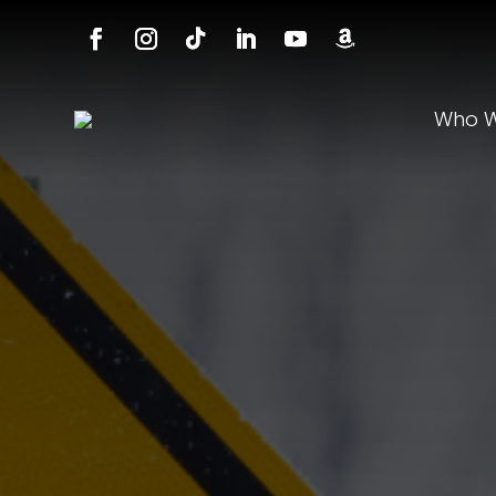
Who W