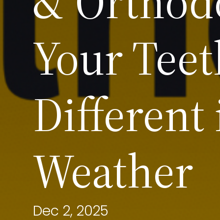
& Orthod
Your Teet
Different
Weather
Dec 2, 2025