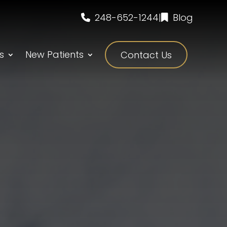
248-652-1244
|
Blog
s
New Patients
Contact Us