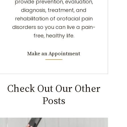
provide prevention, evaluation,
diagnosis, treatment, and
rehabilitation of orofacial pain
disorders so you can live a pain-
free, healthy life.
Make an Appointment
Check Out Our Other
Posts