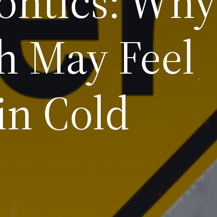
ontics: Why
h May Feel
 in Cold