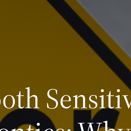
oth Sensitiv