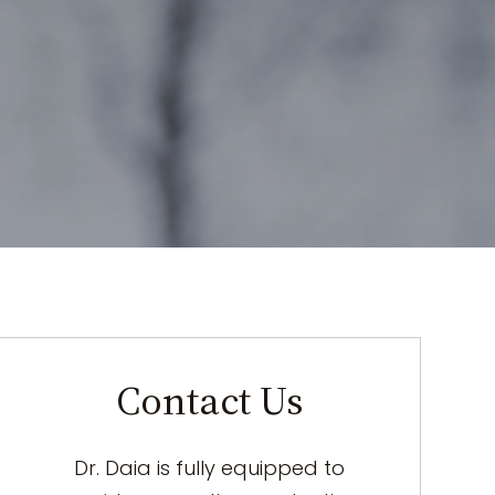
Contact Us
Dr. Daia is fully equipped to